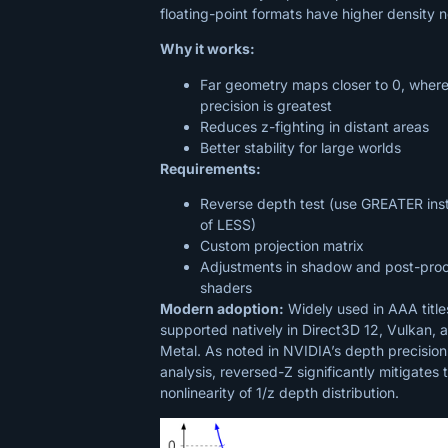
floating-point formats have higher density n
Why it works:
Far geometry maps closer to 0, wher
precision is greatest
Reduces z-fighting in distant areas
Better stability for large worlds
Requirements:
Reverse depth test (use GREATER ins
of LESS)
Custom projection matrix
Adjustments in shadow and post-pro
shaders
Modern adoption:
Widely used in AAA title
supported natively in Direct3D 12, Vulkan, 
Metal. As noted in NVIDIA’s depth precision
analysis, reversed-Z significantly mitigates 
nonlinearity of 1/z depth distribution.