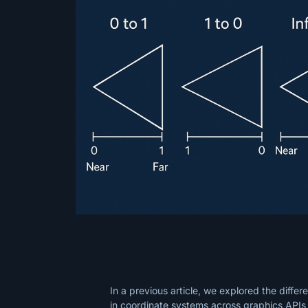
In a previous article, we explored the differ
in coordinate systems across graphics APIs 