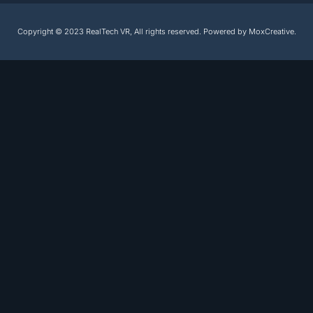
Copyright © 2023 RealTech VR, All rights reserved. Powered by MoxCreative.