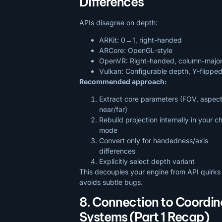
Differences
APIs disagree on depth:
ARKit: 0→1, right-handed
ARCore: OpenGL-style
OpenVR: Right-handed, column-majo
Vulkan: Configurable depth, Y-flipp
Recommended approach:
Extract core parameters (FOV, aspect
near/far)
Rebuild projection internally in your 
mode
Convert only for handedness/axis
differences
Explicitly select depth variant
This decouples your engine from API quirks
avoids subtle bugs.
8. Connection to Coordin
Systems (Part 1 Recap)