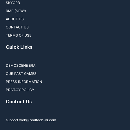
SKYORB
RMP (NEW!)
ABOUT US
CONTACT US
TERMS OF USE
Quick Links
DEMOSCENE ERA
OUR PAST GAMES
PRESS INFORMATION
PRIVACY POLICY
Contact Us
support.web@realtech-vr.com