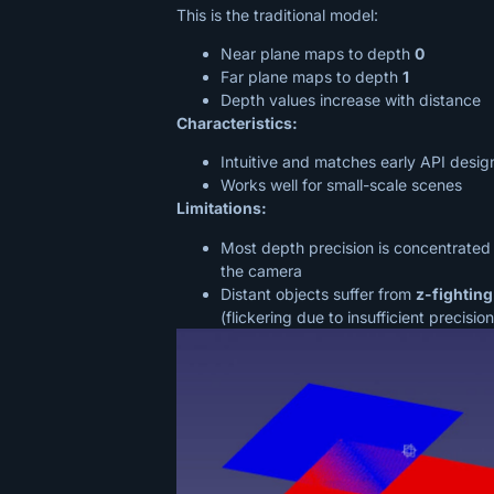
This is the traditional model:
Near plane maps to depth
0
Far plane maps to depth
1
Depth values increase with distance
Characteristics:
Intuitive and matches early API desig
Works well for small-scale scenes
Limitations:
Most depth precision is concentrated
the camera
Distant objects suffer from
z-fighting
(flickering due to insufficient precision