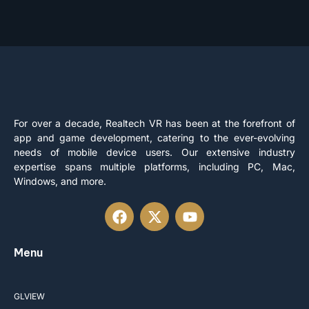
For over a decade, Realtech VR has been at the forefront of
app and game development, catering to the ever-evolving
needs of mobile device users. Our extensive industry
expertise spans multiple platforms, including PC, Mac,
Windows, and more.
Menu
GLVIEW