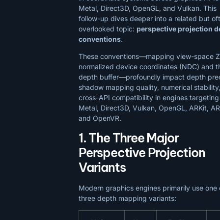
Metal, Direct3D, OpenGL, and Vulkan. This
follow-up dives deeper into a related but of
overlooked topic:
perspective projection d
conventions
.
These conventions—mapping view-space Z
normalized device coordinates (NDC) and t
depth buffer—profoundly impact depth prec
shadow mapping quality, numerical stability
cross-API compatibility in engines targeting
Metal, Direct3D, Vulkan, OpenGL, ARKit, A
and OpenVR.
1. The Three Major
Perspective Projection
Variants
Modern graphics engines primarily use one 
three depth mapping variants: