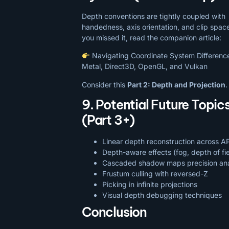
Depth conventions are tightly coupled with
handedness, axis orientation, and clip space
you missed it, read the companion article:
Navigating Coordinate System Difference
Metal, Direct3D, OpenGL, and Vulkan
Consider this
Part 2: Depth and Projection
.
9. Potential Future Topic
(Part 3+)
Linear depth reconstruction across A
Depth-aware effects (fog, depth of fie
Cascaded shadow maps precision ana
Frustum culling with reversed-Z
Picking in infinite projections
Visual depth debugging techniques
Conclusion