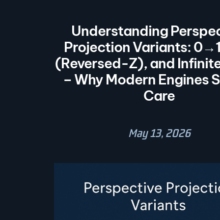
Understanding Perspec
Projection Variants: 0→
(Reversed-Z), and Infinit
– Why Modern Engines S
Care
May 13, 2026