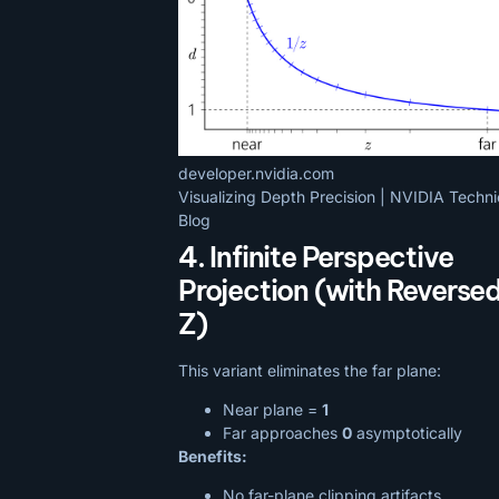
developer.nvidia.com
Visualizing Depth Precision | NVIDIA Techni
Blog
4. Infinite Perspective
Projection (with Reverse
Z)
This variant eliminates the far plane:
Near plane =
1
Far approaches
0
asymptotically
Benefits:
No far-plane clipping artifacts