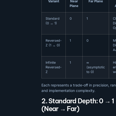
Variant
Near
Far Plane
Plane
Standard
0
1
C
(0 → 1)
Di
O
Reversed-
1
0
M
Z (1 → 0)
D
A
Infinite
1
∞
H
Reversed-
(asymptotic
e
Z
to 0)
w
Each represents a trade-off in precision, ra
and implementation complexity.
2. Standard Depth: 0 → 1
(Near → Far)