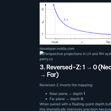
developer.nvidia.com
perry.cz
3. Reversed-Z: 1 → 0 (Ne
→ Far)
Reversed-Z inverts the mapping:
Near plane → depth
1
Far plane → depth
0
When paired with a floating-point depth buf
this dramatically improves precision becaus