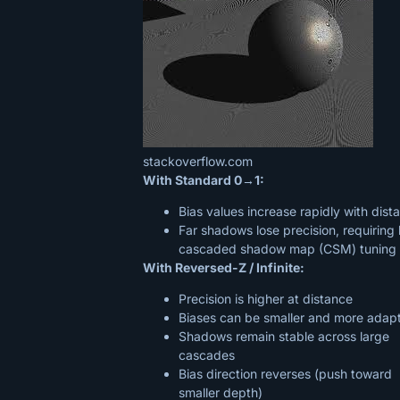
stackoverflow.com
With Standard 0→1:
Bias values increase rapidly with dist
Far shadows lose precision, requiring
cascaded shadow map (CSM) tuning
With Reversed-Z / Infinite:
Precision is higher at distance
Biases can be smaller and more adap
Shadows remain stable across large
cascades
Bias direction reverses (push toward
smaller depth)