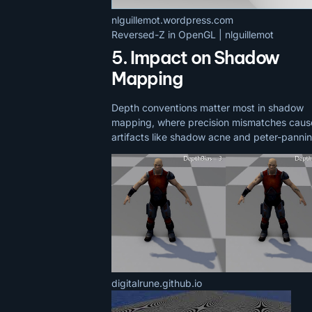
nlguillemot.wordpress.com
Reversed-Z in OpenGL | nlguillemot
5. Impact on Shadow
Mapping
Depth conventions matter most in shadow
mapping, where precision mismatches caus
artifacts like shadow acne and peter-pannin
digitalrune.github.io