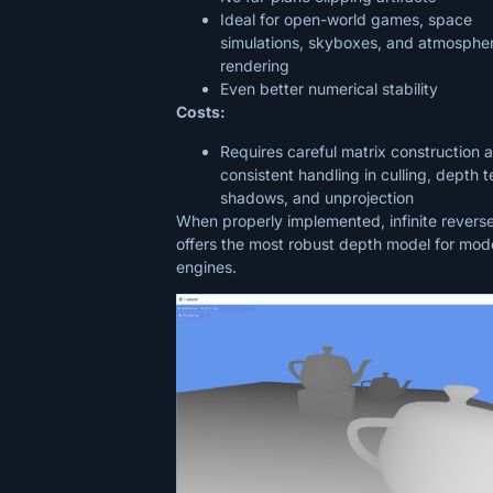
Ideal for open-world games, space
simulations, skyboxes, and atmospher
rendering
Even better numerical stability
Costs:
Requires careful matrix construction 
consistent handling in culling, depth t
shadows, and unprojection
When properly implemented, infinite revers
offers the most robust depth model for mod
engines.