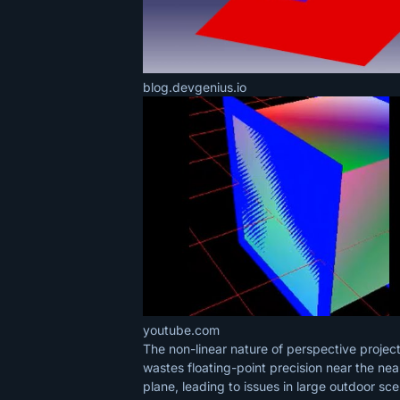
blog.devgenius.io
youtube.com
The non-linear nature of perspective projec
wastes floating-point precision near the nea
plane, leading to issues in large outdoor sc