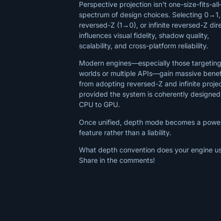
Perspective projection isn’t one-size-fits-all
spectrum of design choices. Selecting 0→1,
reversed-Z (1→0), or infinite reversed-Z dir
influences visual fidelity, shadow quality,
scalability, and cross-platform reliability.
Modern engines—especially those targeting
worlds or multiple APIs—gain massive benef
from adopting reversed-Z and infinite projec
provided the system is coherently designed
CPU to GPU.
Once unified, depth mode becomes a power
feature rather than a liability.
What depth convention does your engine u
Share in the comments!