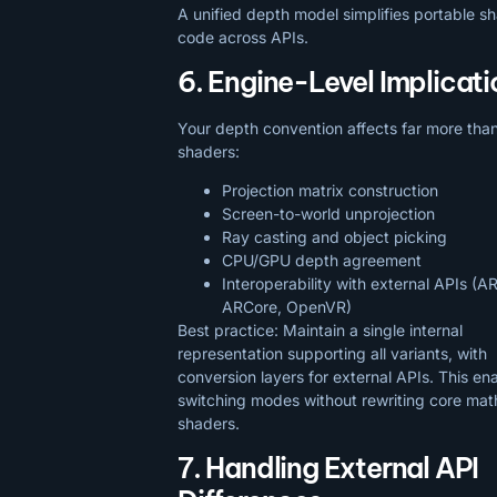
A unified depth model simplifies portable 
code across APIs.
6. Engine-Level Implicati
Your depth convention affects far more tha
shaders:
Projection matrix construction
Screen-to-world unprojection
Ray casting and object picking
CPU/GPU depth agreement
Interoperability with external APIs (AR
ARCore, OpenVR)
Best practice: Maintain a single internal
representation supporting all variants, with
conversion layers for external APIs. This en
switching modes without rewriting core mat
shaders.
7. Handling External API