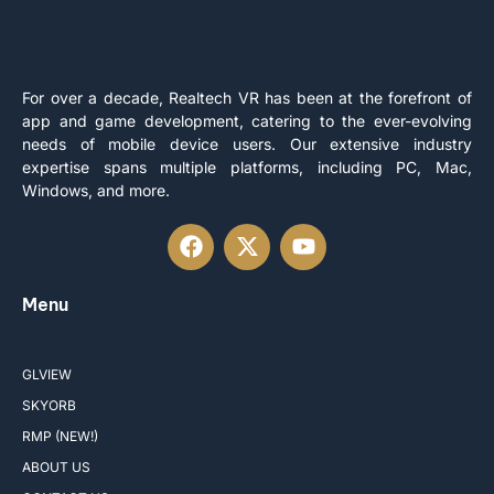
For over a decade, Realtech VR has been at the forefront of
app and game development, catering to the ever-evolving
needs of mobile device users. Our extensive industry
expertise spans multiple platforms, including PC, Mac,
Windows, and more.
Menu
GLVIEW
SKYORB
RMP (NEW!)
ABOUT US