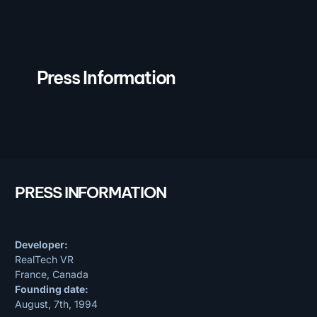
Press Information
PRESS INFORMATION
Developer:
RealTech VR
France, Canada
Founding date:
August, 7th, 1994