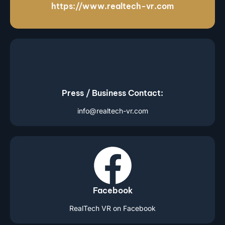
https://www.realtech-vr.com
Press / Business Contact:
info@realtech-vr.com
Facebook
RealTech VR on Facebook