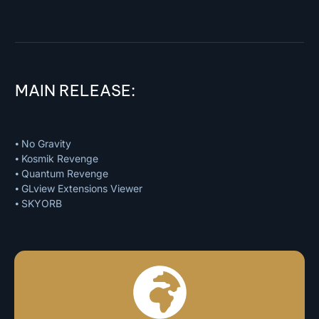
MAIN RELEASE:
⦁ No Gravity
⦁ Kosmik Revenge
⦁ Quantum Revenge
⦁ GLview Extensions Viewer
⦁ SKYORB