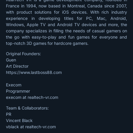
France in 1994, now based in Montreal, Canada since 2007,
with product solutions for iOS devices. With rich industry
experience in developing titles for PC, Mac, Android,
Windows, Apple TV and Android TV devices and more, the
company specializes in filling the needs of casual gamers on
the go with easy-to-play and fun games for everyone and
top-notch 3D games for hardcore gamers.
Original Founders:
Guen
Art Director
https://www.lastboss88.com
Execom
Programmer
execom at realtech-vr.com
Team & Collaborators:
PR
Vincent Black
vblack at realtech-vr.com