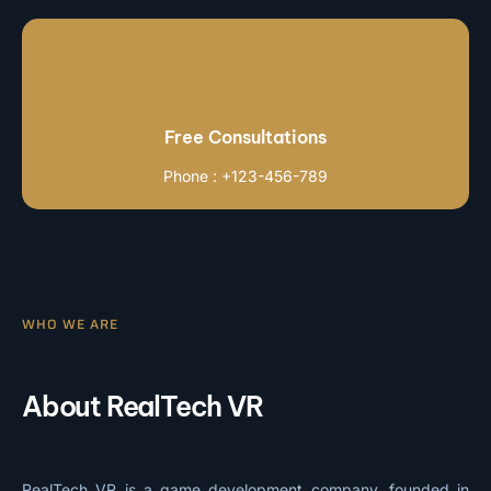
Free Consultations
Phone : +123-456-789
WHO WE ARE
About RealTech VR
RealTech VR is a game development company, founded in