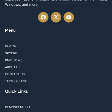
Windows, and more.
Menu
GLVIEW
SKYORB
RMP (NEW!)
ABOUT US
CONTACT US
TERMS OF USE
Quick Links
DEMOSCENE ERA