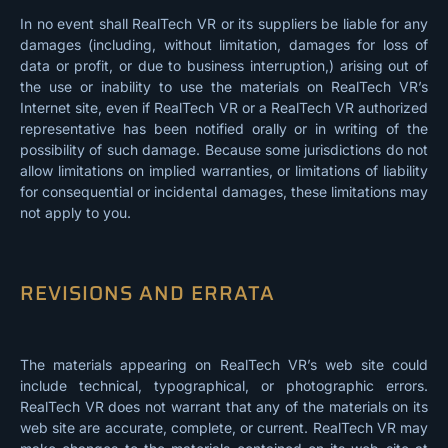
In no event shall RealTech VR or its suppliers be liable for any
damages (including, without limitation, damages for loss of
data or profit, or due to business interruption,) arising out of
the use or inability to use the materials on RealTech VR’s
Internet site, even if RealTech VR or a RealTech VR authorized
representative has been notified orally or in writing of the
possibility of such damage. Because some jurisdictions do not
allow limitations on implied warranties, or limitations of liability
for consequential or incidental damages, these limitations may
not apply to you.
REVISIONS AND ERRATA
The materials appearing on RealTech VR’s web site could
include technical, typographical, or photographic errors.
RealTech VR does not warrant that any of the materials on its
web site are accurate, complete, or current. RealTech VR may