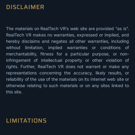
DISCLAIMER
The materials on RealTech VR’s web site are provided “as is”.
RealTech VR makes no warranties, expressed or implied, and
hereby disclaims and negates all other warranties, including
without limitation, implied warranties or conditions of
merchantability, fitness for a particular purpose, or non-
infringement of intellectual property or other violation of
rights. Further, RealTech VR does not warrant or make any
representations concerning the accuracy, likely results, or
reliability of the use of the materials on its Internet web site or
otherwise relating to such materials or on any sites linked to
this site.
LIMITATIONS