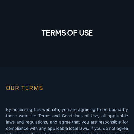
TERMS OF USE
OUR TERMS
By accessing this web site, you are agreeing to be bound by
these web site Terms and Conditions of Use, all applicable
laws and regulations, and agree that you are responsible for
compliance with any applicable local laws. If you do not agree