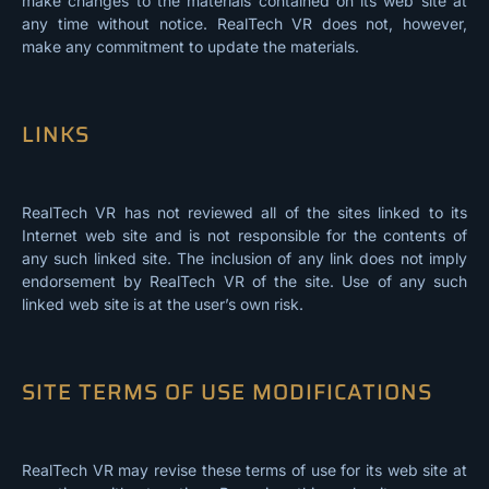
make changes to the materials contained on its web site at
any time without notice. RealTech VR does not, however,
make any commitment to update the materials.
LINKS
RealTech VR has not reviewed all of the sites linked to its
Internet web site and is not responsible for the contents of
any such linked site. The inclusion of any link does not imply
endorsement by RealTech VR of the site. Use of any such
linked web site is at the user’s own risk.
SITE TERMS OF USE MODIFICATIONS
RealTech VR may revise these terms of use for its web site at