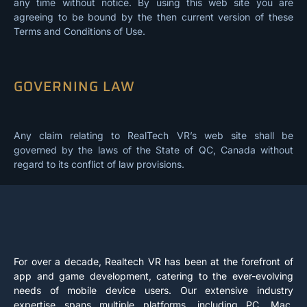
any time without notice. By using this web site you are
agreeing to be bound by the then current version of these
Terms and Conditions of Use.
GOVERNING LAW
Any claim relating to RealTech VR’s web site shall be
governed by the laws of the State of QC, Canada without
regard to its conflict of law provisions.
For over a decade, Realtech VR has been at the forefront of
app and game development, catering to the ever-evolving
needs of mobile device users. Our extensive industry
expertise spans multiple platforms, including PC, Mac,