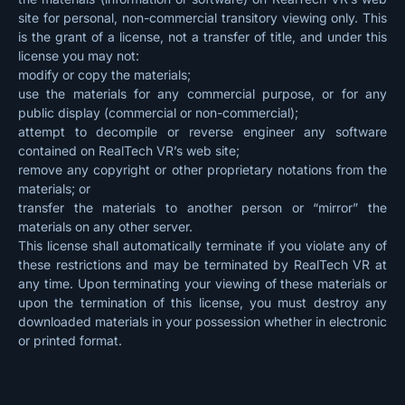
site for personal, non-commercial transitory viewing only. This
is the grant of a license, not a transfer of title, and under this
license you may not:
modify or copy the materials;
use the materials for any commercial purpose, or for any
public display (commercial or non-commercial);
attempt to decompile or reverse engineer any software
contained on RealTech VR’s web site;
remove any copyright or other proprietary notations from the
materials; or
transfer the materials to another person or “mirror” the
materials on any other server.
This license shall automatically terminate if you violate any of
these restrictions and may be terminated by RealTech VR at
any time. Upon terminating your viewing of these materials or
upon the termination of this license, you must destroy any
downloaded materials in your possession whether in electronic
or printed format.