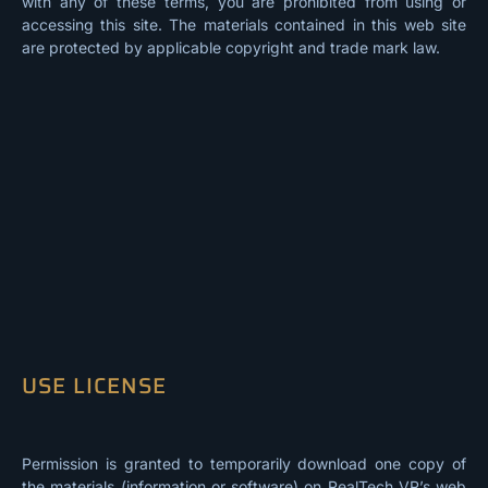
with any of these terms, you are prohibited from using or
accessing this site. The materials contained in this web site
are protected by applicable copyright and trade mark law.
USE LICENSE
Permission is granted to temporarily download one copy of
the materials (information or software) on RealTech VR’s web