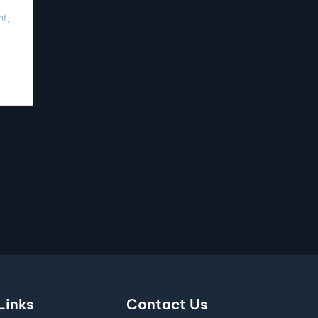
nt,
Links
Contact Us