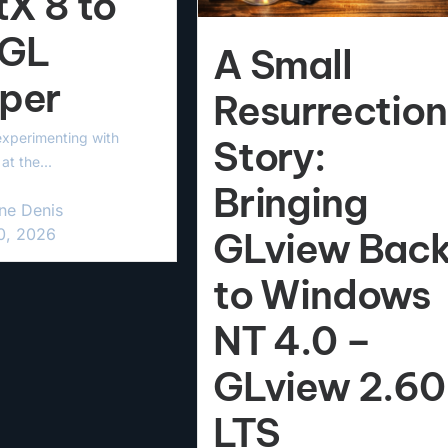
tX 8 to
GL
A Small
per
Resurrection
experimenting with
Story:
at the...
Bringing
ne Denis
20, 2026
GLview Bac
to Windows
NT 4.0 –
GLview 2.60
LTS