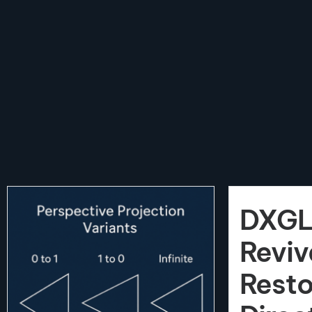
DXGL
Reviv
Resto