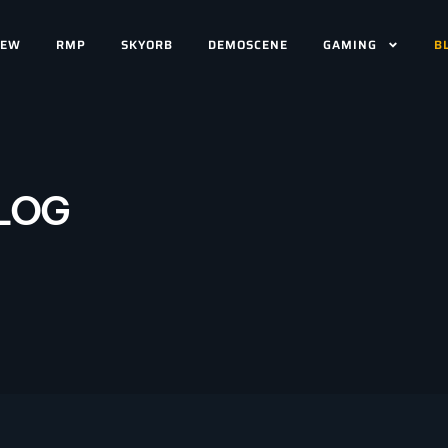
IEW
RMP
SKYORB
DEMOSCENE
GAMING
B
LOG