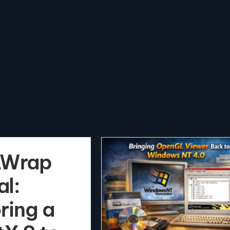
Wrap
al:
ring a