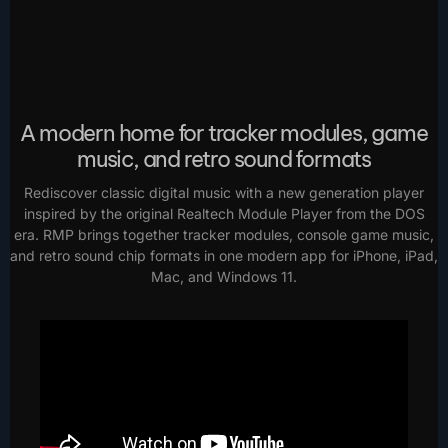
A modern home for tracker modules, game
music, and retro sound formats
Rediscover classic digital music with a new generation player
inspired by the original Realtech Module Player from the DOS
era. RMP brings together tracker modules, console game music,
and retro sound chip formats in one modern app for iPhone, iPad,
Mac, and Windows 11.