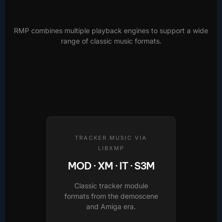
RMP combines multiple playback engines to support a wide
range of classic music formats.
TRACKER MUSIC VIA
LIBXMP
MOD · XM · IT · S3M
Classic tracker module
formats from the demoscene
and Amiga era.