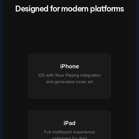
Designed for modern platforms
iPhone
iOS with Now Playing integration
and generated cover art
iPad
Full multitouch experience
optimized for iPad