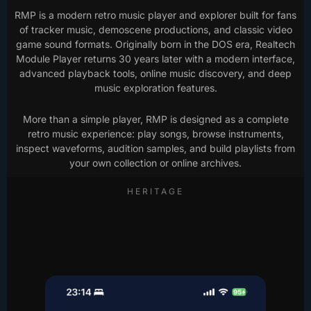
RMP is a modern retro music player and explorer built for fans
of tracker music, demoscene productions, and classic video
game sound formats. Originally born in the DOS era, Realtech
Module Player returns 30 years later with a modern interface,
advanced playback tools, online music discovery, and deep
music exploration features.
More than a simple player, RMP is designed as a complete
retro music experience: play songs, browse instruments,
inspect waveforms, audition samples, and build playlists from
your own collection or online archives.
HERITAGE