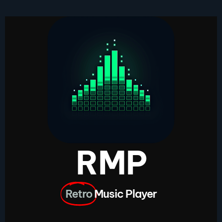
RMP
Retro
Music Player