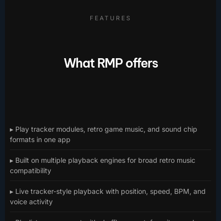
FEATURES
What RMP offers
▸ Play tracker modules, retro game music, and sound chip
formats in one app
▸ Built on multiple playback engines for broad retro music
compatibility
▸ Live tracker-style playback with position, speed, BPM, and
voice activity