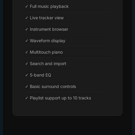
✓ Full music playback
✓ Live tracker view
✓ Instrument browser
✓ Waveform display
✓ Multitouch piano
✓ Search and import
✓ 5-band EQ
✓ Basic surround controls
✓ Playlist support up to 10 tracks