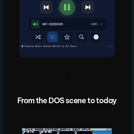
From the DOS scene to today