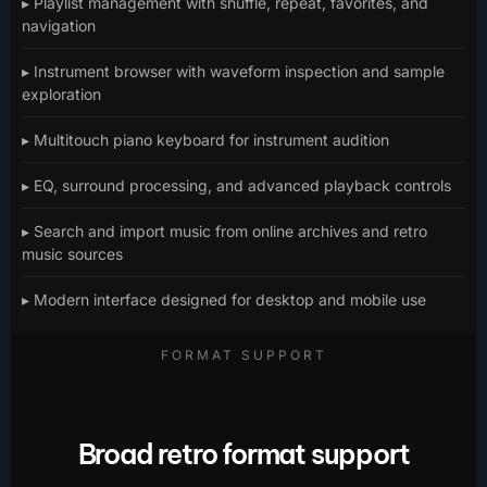
▸ Playlist management with shuffle, repeat, favorites, and
navigation
▸ Instrument browser with waveform inspection and sample
exploration
▸ Multitouch piano keyboard for instrument audition
▸ EQ, surround processing, and advanced playback controls
▸ Search and import music from online archives and retro
music sources
▸ Modern interface designed for desktop and mobile use
FORMAT SUPPORT
Broad retro format support