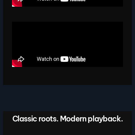
Classic roots. Modern playback.