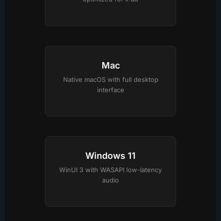
Mac
Native macOS with full desktop
interface
Windows 11
WinUI 3 with WASAPI low-latency
audio