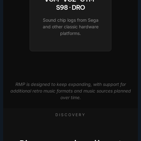
S98 · DRO
Sound chip logs from Sega
and other classic hardware
platforms.
RMP is designed to keep expanding, with support for
additional retro music formats and music sources planned
over time.
DISCOVERY