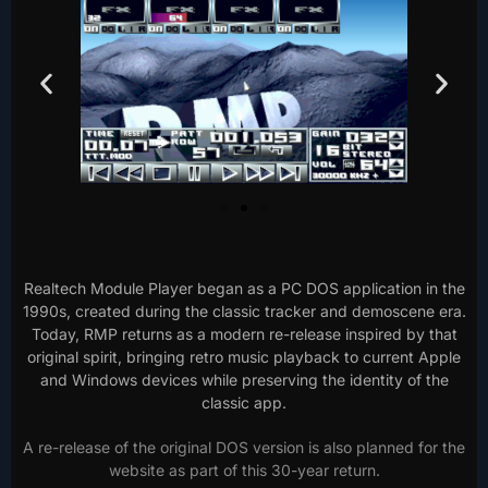
Realtech Module Player began as a PC DOS application in the
1990s, created during the classic tracker and demoscene era.
Today, RMP returns as a modern re-release inspired by that
original spirit, bringing retro music playback to current Apple
and Windows devices while preserving the identity of the
classic app.
A re-release of the original DOS version is also planned for the
website as part of this 30-year return.