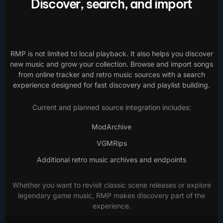
Discover, search, and import
RMP is not limited to local playback. It also helps you discover
new music and grow your collection. Browse and import songs
from online tracker and retro music sources with a search
experience designed for fast discovery and playlist building.
Current and planned source integration includes:
ModArchive
VGMRips
Additional retro music archives and endpoints
Whether you want to revisit classic scene releases or explore
legendary game music, RMP makes discovery part of the
experience.