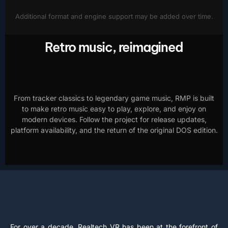
Additional format and engine support may be added over time.
Retro music, reimagined
From tracker classics to legendary game music, RMP is built
to make retro music easy to play, explore, and enjoy on
modern devices. Follow the project for release updates,
platform availability, and the return of the original DOS edition.
For over a decade, Realtech VR has been at the forefront of