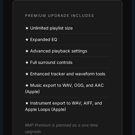
PREMIUM UPGRADE INCLUDES
★ Unlimited playlist size
★ Expanded EQ
★ Advanced playback settings
★ Full surround controls
★ Enhanced tracker and waveform tools
★ Music export to WAV, OGG, and AAC
(Apple)
★ Instrument export to WAV, AIFF, and
Apple Loops (Apple)
RMP Premium is planned as a one-time
upgrade.