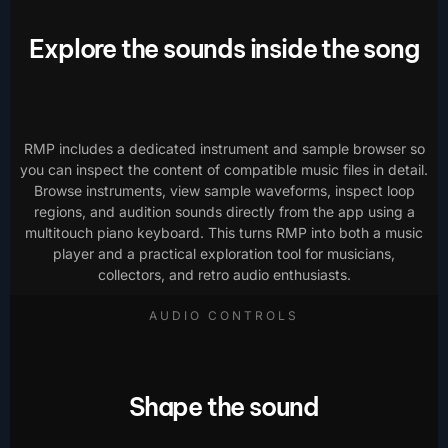
Explore the sounds inside the song
RMP includes a dedicated instrument and sample browser so
you can inspect the content of compatible music files in detail.
Browse instruments, view sample waveforms, inspect loop
regions, and audition sounds directly from the app using a
multitouch piano keyboard. This turns RMP into both a music
player and a practical exploration tool for musicians,
collectors, and retro audio enthusiasts.
AUDIO CONTROLS
Shape the sound