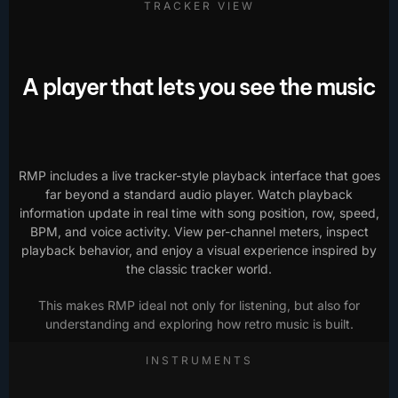
TRACKER VIEW
A player that lets you see the music
RMP includes a live tracker-style playback interface that goes
far beyond a standard audio player. Watch playback
information update in real time with song position, row, speed,
BPM, and voice activity. View per-channel meters, inspect
playback behavior, and enjoy a visual experience inspired by
the classic tracker world.
This makes RMP ideal not only for listening, but also for
understanding and exploring how retro music is built.
INSTRUMENTS