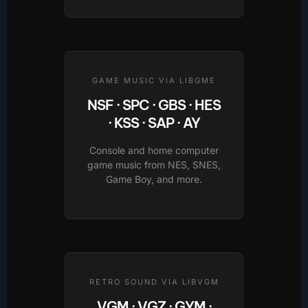
GAME MUSIC VIA LIBGME
NSF · SPC · GBS · HES
· KSS · SAP · AY
Console and home computer
game music from NES, SNES,
Game Boy, and more.
RETRO SOUND VIA LIBVGM
VGM · VGZ · GYM ·