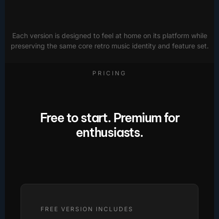
Each version is designed to feel at home on its platform while
preserving the same core retro music identity and feature set.
PRICING
Free to start. Premium for
enthusiasts.
FREE VERSION INCLUDES