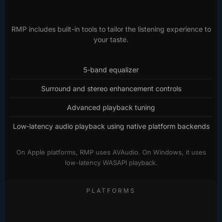
RMP includes built-in tools to tailor the listening experience to
your taste.
5-band equalizer
Surround and stereo enhancement controls
Advanced playback tuning
Low-latency audio playback using native platform backends
On Apple platforms, RMP uses AVAudio. On Windows, it uses
low-latency WASAPI playback.
PLATFORMS