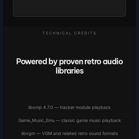
TECHNICAL CREDITS
Powered by proven retro audio
libraries
libxmp 4.7.0 — tracker module playback
Game_Music_Emu — classic game music playback
libvgm — VGM and related retro sound formats