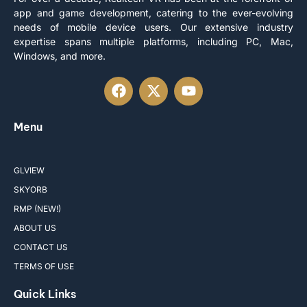
app and game development, catering to the ever-evolving
needs of mobile device users. Our extensive industry
expertise spans multiple platforms, including PC, Mac,
Windows, and more.
Menu
GLVIEW
SKYORB
RMP (NEW!)
ABOUT US
CONTACT US
TERMS OF USE
Quick Links